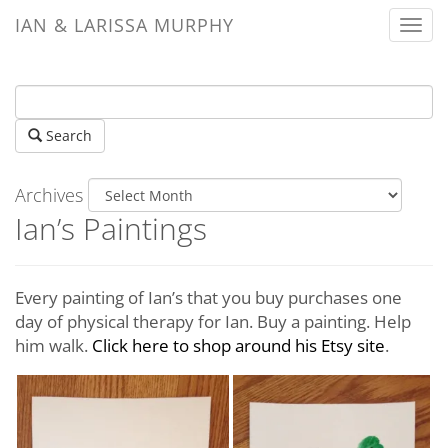
IAN & LARISSA MURPHY
Togg
navi
Search
Archives
Ian’s Paintings
Every painting of Ian’s that you buy purchases one
day of physical therapy for Ian. Buy a painting. Help
him walk.
Click here to shop around his Etsy site
.