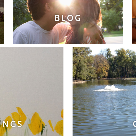
BLOG
INGS