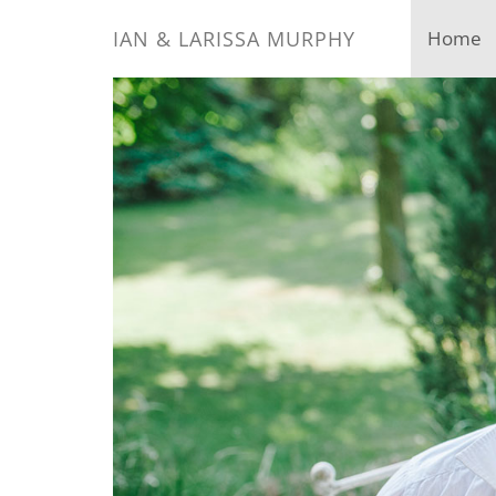
IAN & LARISSA MURPHY
Home