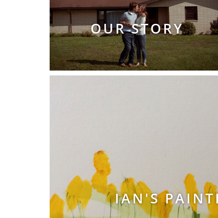
OUR STORY
IAN'S PAINT