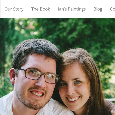
Our Story
The Book
Ian’s Paintings
Blog
Co