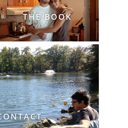
THE BOOK
CONTACT