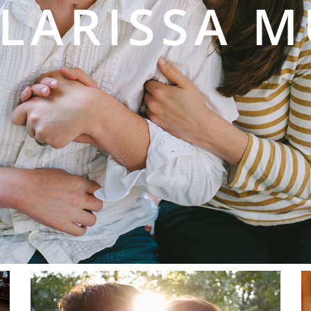
 LARISSA 