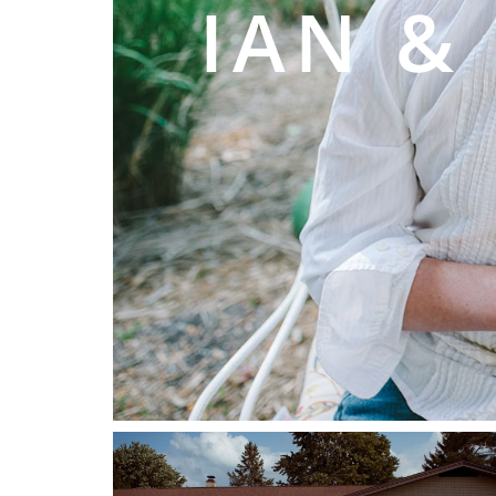
IAN &