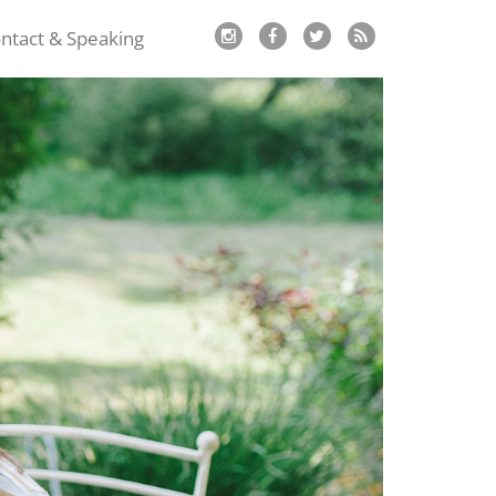
ntact & Speaking