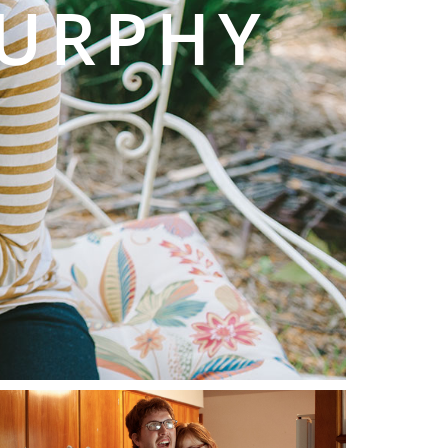
MURPHY