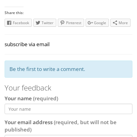
Share this:
Facebook
Twitter
Pinterest
Google
More
subscribe via email
Be the first to write a comment.
Your feedback
Your name
(required)
Your email address
(required, but will not be
published)