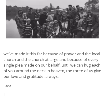
we’ve made it this far because of prayer and the local
church and the church at large and because of every
single plea made on our behalf. until we can hug each
of you around the neck in heaven, the three of us give
our love and gratitude, always.
love
L