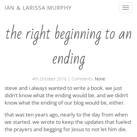
IAN & LARISSA MURPHY
Togg
navi
the right beginning to an
ending
4th October 2016
| Comments:
None
steve and i always wanted to write a book. we just
didn’t know what the ending would be. and we didn’t
know what the ending of our blog would be, either.
that was ten years ago, nearly to the day from when
we started. we wrote to keep the updates that fueled
the prayers and begging for Jesus to not let him die.