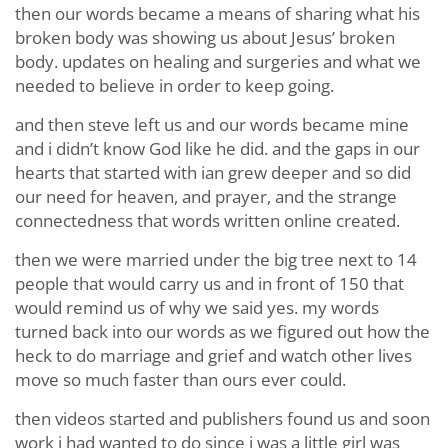
then our words became a means of sharing what his
broken body was showing us about Jesus’ broken
body. updates on healing and surgeries and what we
needed to believe in order to keep going.
and then steve left us and our words became mine
and i didn’t know God like he did. and the gaps in our
hearts that started with ian grew deeper and so did
our need for heaven, and prayer, and the strange
connectedness that words written online created.
then we were married under the big tree next to 14
people that would carry us and in front of 150 that
would remind us of why we said yes. my words
turned back into our words as we figured out how the
heck to do marriage and grief and watch other lives
move so much faster than ours ever could.
then videos started and publishers found us and soon
work i had wanted to do since i was a little girl was