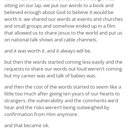
sitting on our lap. we put our words to a book and
believed enough about God to believe it would be
worth it. we shared our words at events and churches
and small groups and somehow ended up in a film
that allowed us to share Jesus to the world and put us
on national talk shows and cable channels.
and it was worth it. and it always will be.
but then the words started coming less easily and the
requests to share our words out loud weren’t coming
but my career was and talk of babies was.
and then the cost of the words started to seem like a
little too much after giving ten years of our hearts to
strangers. the vulnerability and the comments we’d
hear and the risks weren’t being outweighed by
confirmation from Him anymore.
and that became ok.