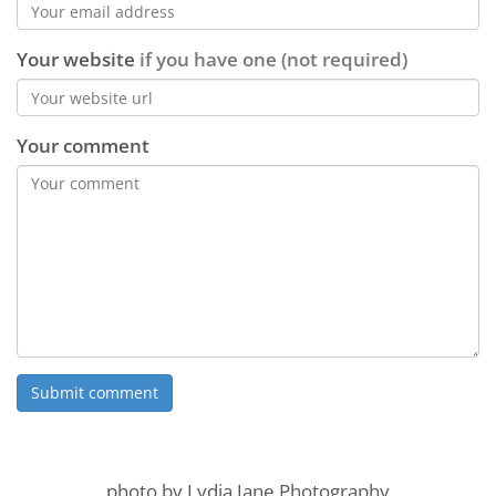
Your website
if you have one (not required)
Your comment
photo by Lydia Jane Photography