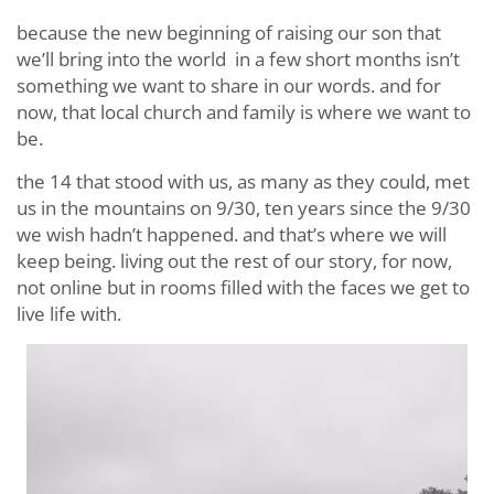
because the new beginning of raising our son that
we’ll bring into the world in a few short months isn’t
something we want to share in our words. and for
now, that local church and family is where we want to
be.
the 14 that stood with us, as many as they could, met
us in the mountains on 9/30, ten years since the 9/30
we wish hadn’t happened. and that’s where we will
keep being. living out the rest of our story, for now,
not online but in rooms filled with the faces we get to
live life with.