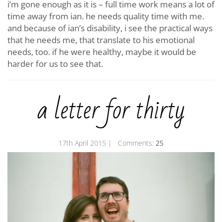
i’m gone enough as it is – full time work means a lot of
time away from ian. he needs quality time with me.
and because of ian’s disability, i see the practical ways
that he needs me, that translate to his emotional
needs, too. if he were healthy, maybe it would be
harder for us to see that.
a letter for thirty
17th April 2015
| Comments:
25