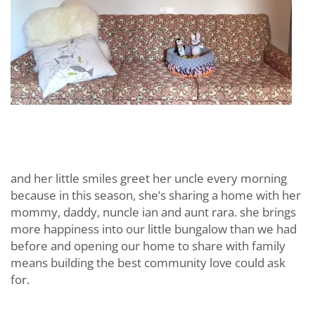
and her little smiles greet her uncle every morning
because in this season, she’s sharing a home with her
mommy, daddy, nuncle ian and aunt rara. she brings
more happiness into our little bungalow than we had
before and opening our home to share with family
means building the best community love could ask
for.