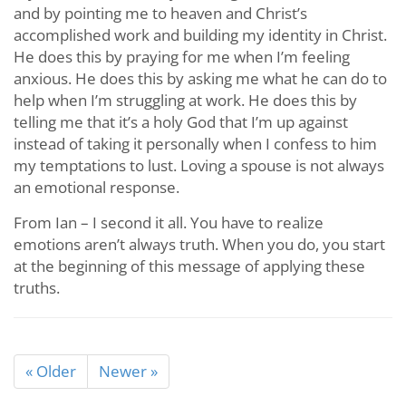
and by pointing me to heaven and Christ’s
accomplished work and building my identity in Christ.
He does this by praying for me when I’m feeling
anxious. He does this by asking me what he can do to
help when I’m struggling at work. He does this by
telling me that it’s a holy God that I’m up against
instead of taking it personally when I confess to him
my temptations to lust. Loving a spouse is not always
an emotional response.
From Ian – I second it all. You have to realize
emotions aren’t always truth. When you do, you start
at the beginning of this message of applying these
truths.
« Older
Newer »