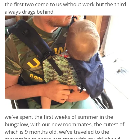
the first two come to us without work but the third
always drags behind.
we’ve spent the first weeks of summer in the
bungalow, with our new roommates, the cutest of
which is 9 months old. we’ve traveled to the