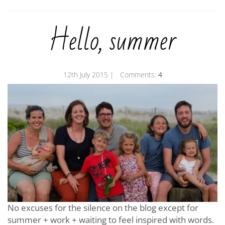
Hello, summer
12th July 2015
| Comments:
4
No excuses for the silence on the blog except for
summer + work + waiting to feel inspired with words.