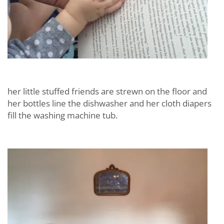
her little stuffed friends are strewn on the floor and
her bottles line the dishwasher and her cloth diapers
fill the washing machine tub.