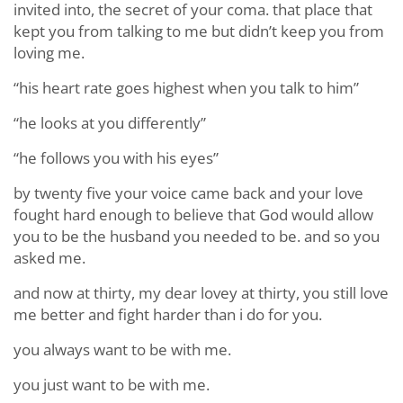
invited into, the secret of your coma. that place that
kept you from talking to me but didn’t keep you from
loving me.
“his heart rate goes highest when you talk to him”
“he looks at you differently”
“he follows you with his eyes”
by twenty five your voice came back and your love
fought hard enough to believe that God would allow
you to be the husband you needed to be. and so you
asked me.
and now at thirty, my dear lovey at thirty, you still love
me better and fight harder than i do for you.
you always want to be with me.
you just want to be with me.