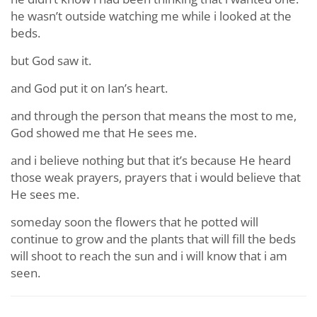
he wasn’t outside watching me while i looked at the
beds.
but God saw it.
and God put it on Ian’s heart.
and through the person that means the most to me,
God showed me that He sees me.
and i believe nothing but that it’s because He heard
those weak prayers, prayers that i would believe that
He sees me.
someday soon the flowers that he potted will
continue to grow and the plants that will fill the beds
will shoot to reach the sun and i will know that i am
seen.