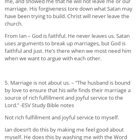
me, and showed me that he will not leave me or our
marriage. His forgiveness tore down what Satan may
have been trying to build. Christ will never leave the
church.
From Ian – God is faithful. He never leaves us. Satan
uses arguments to break up marriages, but God is
faithful and just. He’s there when we most need him
when we want to argue with each other.
5. Marriage is not about us. – “The husband is bound
by love to ensure that his wife finds their marriage a
source of rich fulfillment and joyful service to the
Lord.” -ESV Study Bible notes
Not rich fulfillment and joyful service to myself.
Ian doesn’t do this by making me feel good about
myself. He does this by washing me with the Word