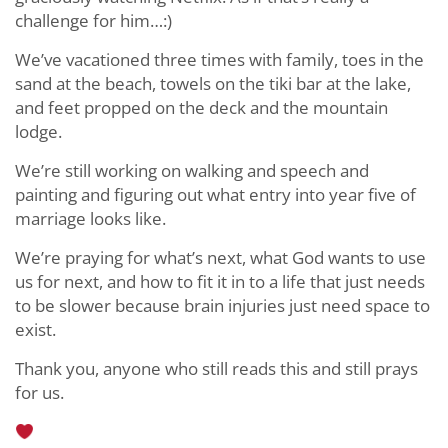
challenge for him…:)
We’ve vacationed three times with family, toes in the
sand at the beach, towels on the tiki bar at the lake,
and feet propped on the deck and the mountain
lodge.
We’re still working on walking and speech and
painting and figuring out what entry into year five of
marriage looks like.
We’re praying for what’s next, what God wants to use
us for next, and how to fit it in to a life that just needs
to be slower because brain injuries just need space to
exist.
Thank you, anyone who still reads this and still prays
for us.