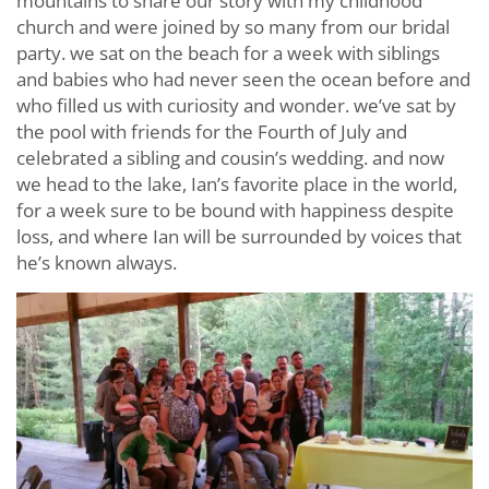
mountains to share our story with my childhood
church and were joined by so many from our bridal
party. we sat on the beach for a week with siblings
and babies who had never seen the ocean before and
who filled us with curiosity and wonder. we’ve sat by
the pool with friends for the Fourth of July and
celebrated a sibling and cousin’s wedding. and now
we head to the lake, Ian’s favorite place in the world,
for a week sure to be bound with happiness despite
loss, and where Ian will be surrounded by voices that
he’s known always.