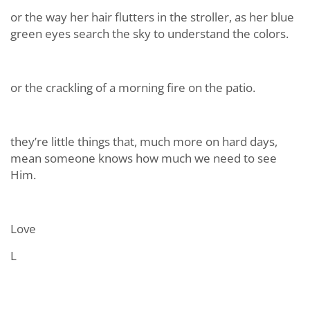
or the way her hair flutters in the stroller, as her blue
green eyes search the sky to understand the colors.
or the crackling of a morning fire on the patio.
they’re little things that, much more on hard days,
mean someone knows how much we need to see
Him.
Love
L