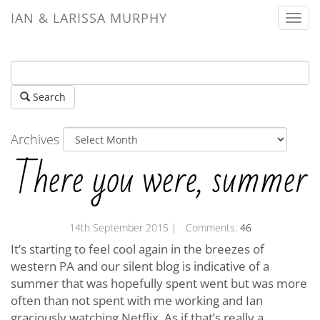
IAN & LARISSA MURPHY
Togg
navi
Search
Archives
There you were, summer
14th September 2015
| Comments:
46
It’s starting to feel cool again in the breezes of
western PA and our silent blog is indicative of a
summer that was hopefully spent went but was more
often than not spent with me working and Ian
graciously watching Netflix. As if that’s really a