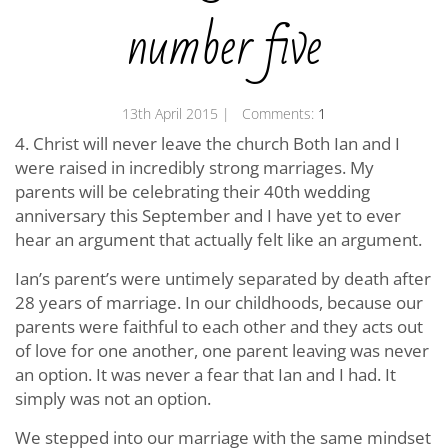
number five
13th April 2015
| Comments:
1
4. Christ will never leave the church Both Ian and I
were raised in incredibly strong marriages. My
parents will be celebrating their 40th wedding
anniversary this September and I have yet to ever
hear an argument that actually felt like an argument.
Ian’s parent’s were untimely separated by death after
28 years of marriage. In our childhoods, because our
parents were faithful to each other and they acts out
of love for one another, one parent leaving was never
an option. It was never a fear that Ian and I had. It
simply was not an option.
We stepped into our marriage with the same mindset