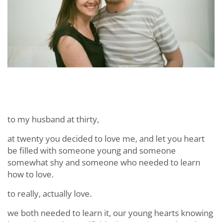
to my husband at thirty,
at twenty you decided to love me, and let you heart
be filled with someone young and someone
somewhat shy and someone who needed to learn
how to love.
to really, actually love.
we both needed to learn it, our young hearts knowing