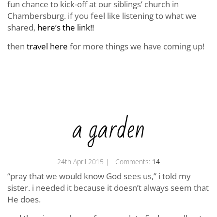
fun chance to kick-off at our siblings’ church in
Chambersburg. if you feel like listening to what we
shared,
here’s the link!!
then
travel here
for more things we have coming up!
a garden
24th April 2015
| Comments:
14
“pray that we would know God sees us,” i told my
sister. i needed it because it doesn’t always seem that
He does.