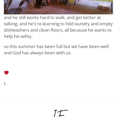
and he still works hard to walk, and get better at
talking, and he’s re-learning to fold laundry and empty
dishwashers and clean floors, all because he wants to
help his wifey.
so this summer has been full but we have been well
and God has always been with us.
L