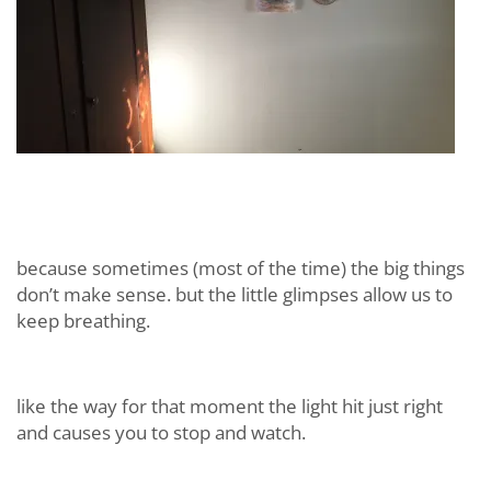
because sometimes (most of the time) the big things
don’t make sense. but the little glimpses allow us to
keep breathing.
like the way for that moment the light hit just right
and causes you to stop and watch.