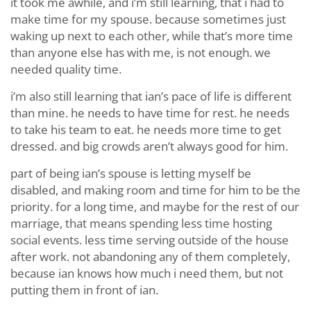
it took me awhile, and i’m still learning, that i had to
make time for my spouse. because sometimes just
waking up next to each other, while that’s more time
than anyone else has with me, is not enough. we
needed quality time.
i’m also still learning that ian’s pace of life is different
than mine. he needs to have time for rest. he needs
to take his team to eat. he needs more time to get
dressed. and big crowds aren’t always good for him.
part of being ian’s spouse is letting myself be
disabled, and making room and time for him to be the
priority. for a long time, and maybe for the rest of our
marriage, that means spending less time hosting
social events. less time serving outside of the house
after work. not abandoning any of them completely,
because ian knows how much i need them, but not
putting them in front of ian.