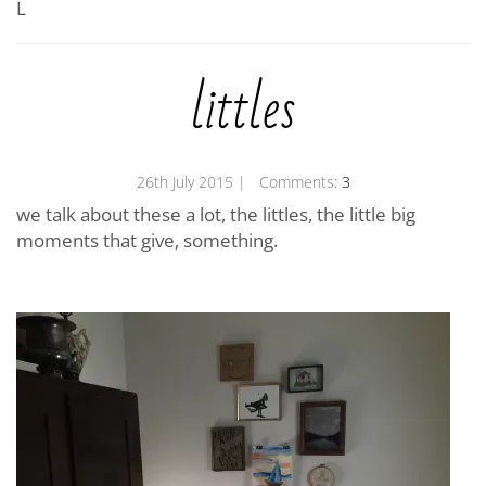
L
littles
26th July 2015
| Comments:
3
we talk about these a lot, the littles, the little big
moments that give, something.