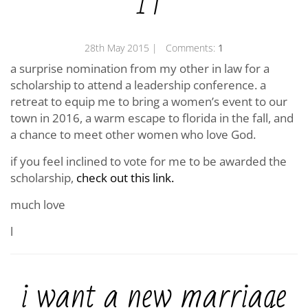
IF
28th May 2015
| Comments:
1
a surprise nomination from my other in law for a
scholarship to attend a leadership conference. a
retreat to equip me to bring a women’s event to our
town in 2016, a warm escape to florida in the fall, and
a chance to meet other women who love God.
if you feel inclined to vote for me to be awarded the
scholarship,
check out this link.
much love
l
i want a new marriage