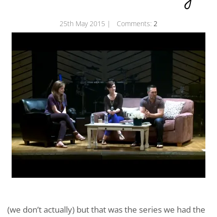
25th May 2015
| Comments:
2
(we don’t actually) but that was the series we had the