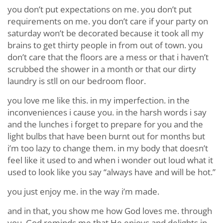
you don’t put expectations on me. you don’t put
requirements on me. you don’t care if your party on
saturday won’t be decorated because it took all my
brains to get thirty people in from out of town. you
don’t care that the floors are a mess or that i haven’t
scrubbed the shower in a month or that our dirty
laundry is stll on our bedroom floor.
you love me like this. in my imperfection. in the
inconveniences i cause you. in the harsh words i say
and the lunches i forget to prepare for you and the
light bulbs that have been burnt out for months but
i’m too lazy to change them. in my body that doesn’t
feel like it used to and when i wonder out loud what it
used to look like you say “always have and will be hot.”
you just enjoy me. in the way i’m made.
and in that, you show me how God loves me. through
you, God reminds me that He enjoys and delights in