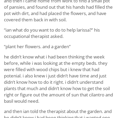
and then i came home from work to find a small pot
of pansies, and found out that his hands had filled the
pot with dirt, and had placed the flowers, and have
covered them back in with soil.
“ian what do you want to do to help larissa?” his
occupational therapist asked.
“plant her flowers. and a garden”
he didn’t know what i had been thinking the week
before, while i was looking at the empty beds. they
were filled with wood chips but i knew that had
potenial. i also knew i just didn’t have time and just
didn’t know how to do it right. i didn’t understand
plants that much and didn’t know how to get the soil
right or figure out the amount of sun that cilantro and
basil would need.
and then ian told the therapist about the garden. and
he didn’t know i had been thinking that i wanted one.