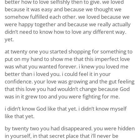
better how to love selfishly then to give. we loved
because it was easy and because we thought we
somehow fulfilled each other. we loved because we
were happy together and because we really actually
didn’t need to know how to love any different way.
yet.
at twenty one you started shopping for something to
put on my hand to show me that this imperfect love
was what you wanted forever. i knew you loved me
better than i loved you. i could feel it in your
confidence. your love was growing and the gut feeling
that this love you had wouldn’t change because God
was in it grew too and you were fighting for me.
i didn’t know God like that yet. i didn’t know myself
like that yet.
by twenty two you had disappeared. you were hidden
in yourself, in that secret place that i’ll never be