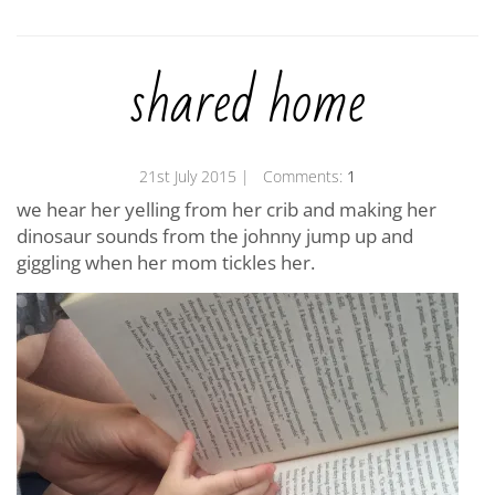
shared home
21st July 2015
| Comments:
1
we hear her yelling from her crib and making her
dinosaur sounds from the johnny jump up and
giggling when her mom tickles her.