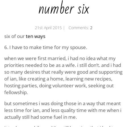
number six
21st April 2015
| Comments:
2
six of our
ten ways
6. I have to make time for my spouse.
when we were first married, i had no idea what my
priorities needed to be as a wife. i still don’t. and i had
so many desires that really were good and supporting
of ian, like creating a home, learning new recipes,
hosting parties, doing volunteer work, seeking out
fellowship.
but sometimes i was doing those in a way that meant
less time for ian, and less quality time with me when i
actually still had some fuel in me.