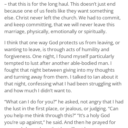
– that this is for the long haul. This doesn’t just end
because one of us feels like they want something
else. Christ never left the church. We had to commit,
and keep committing, that we will never leave this
marriage, physically, emotionally or spiritually.
I think that one way God protects us from leaving, or
wanting to leave, is through acts of humility and
forgiveness. One night, I found myself particularly
tempted to lust after another able-bodied man. I
fought that night between giving into my thoughts
and turning away from them. I talked to Ian about it
that night, confessing what I had been struggling with
and how much I didn’t want to.
“What can I do for you?” he asked, not angry that I had
the lust in the first place, or jealous, or judging. “Can
you help me think through this?” “It’s a holy God
you’re up against,” he said. And then he prayed for