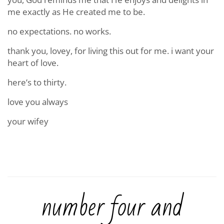
me exactly as He created me to be.
no expectations. no works.
thank you, lovey, for living this out for me. i want your
heart of love.
here’s to thirty.
love you always
your wifey
number four and